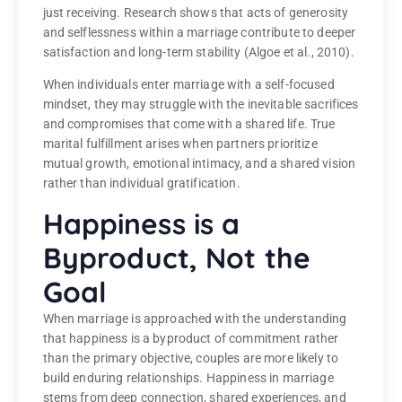
just receiving. Research shows that acts of generosity
and selflessness within a marriage contribute to deeper
satisfaction and long-term stability (Algoe et al., 2010).
When individuals enter marriage with a self-focused
mindset, they may struggle with the inevitable sacrifices
and compromises that come with a shared life. True
marital fulfillment arises when partners prioritize
mutual growth, emotional intimacy, and a shared vision
rather than individual gratification.
Happiness is a
Byproduct, Not the
Goal
When marriage is approached with the understanding
that happiness is a byproduct of commitment rather
than the primary objective, couples are more likely to
build enduring relationships. Happiness in marriage
stems from deep connection, shared experiences, and