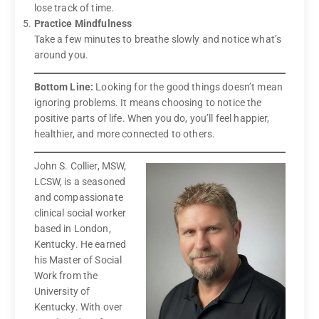
lose track of time.
Practice Mindfulness
Take a few minutes to breathe slowly and notice what’s
around you.
Bottom Line:
Looking for the good things doesn’t mean
ignoring problems. It means choosing to notice the
positive parts of life. When you do, you’ll feel happier,
healthier, and more connected to others.
John S. Collier, MSW,
LCSW, is a seasoned
and compassionate
clinical social worker
based in London,
Kentucky. He earned
his Master of Social
Work from the
University of
Kentucky. With over