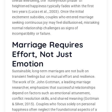
overall well-being, the “honeymoon phase” of
heightened happiness typically fades within the first
two years (Lucas et al., 2003). Once the initial
excitement subsides, couples who entered marriage
seeking continuous joy may feel disillusioned, mistaking
normal relationship challenges as signs of
incompatibility or failure.
Marriage Requires
Effort, Not Just
Emotion
Sustainable, long-term marriages are not built on
transient feelings but on mutual effort and resilience.
The work of Dr. John Gottman, a leading marriage
researcher, emphasizes that successful relationships
depend on factors such as emotional attunement,
conflict resolution skills, and shared meaning (Gottman
& Silver, 2015). Couples who focus solely on personal
happiness often neglect the foundational aspects of a