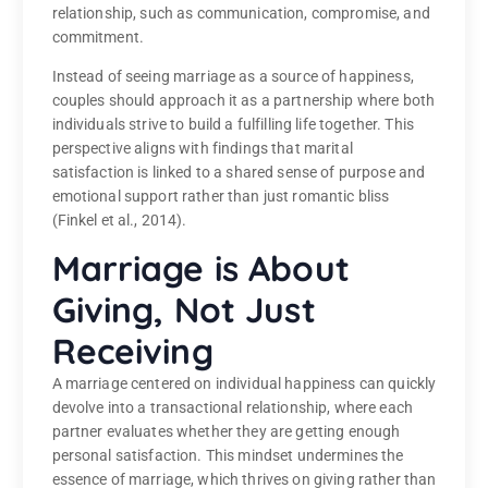
relationship, such as communication, compromise, and
commitment.
Instead of seeing marriage as a source of happiness,
couples should approach it as a partnership where both
individuals strive to build a fulfilling life together. This
perspective aligns with findings that marital
satisfaction is linked to a shared sense of purpose and
emotional support rather than just romantic bliss
(Finkel et al., 2014).
Marriage is About
Giving, Not Just
Receiving
A marriage centered on individual happiness can quickly
devolve into a transactional relationship, where each
partner evaluates whether they are getting enough
personal satisfaction. This mindset undermines the
essence of marriage, which thrives on giving rather than