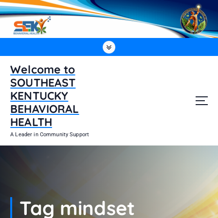
S
k
i
p
t
o
Welcome to
c
SOUTHEAST
o
n
KENTUCKY
t
BEHAVIORAL
e
HEALTH
n
t
A Leader in Community Support
Tag mindset