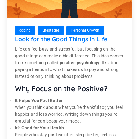
coping
Lifestages
Personal Growth
Look for the Good Things in Life
Life can feel busy and stressful, but focusing on the
good things can make a big difference. This idea comes
from something called
positive psychology
. It’s about
paying attention to what makes us happy and strong
instead of only thinking about problems.
Why Focus on the Positive?
It Helps You Feel Better
When you think about what you’re thankful for, you feel
happier and less worried. Writing down things you’re
grateful for can boost your mood.
It’s Good for Your Health
People who stay positive often sleep better, feel less