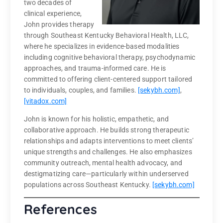
two decades of
clinical experience,
John provides therapy
through Southeast Kentucky Behavioral Health, LLC,
where he specializes in evidence-based modalities
including cognitive behavioral therapy, psychodynamic
approaches, and trauma-informed care. He is
committed to offering client-centered support tailored
to individuals, couples, and families.
[sekybh.com]
,
[vitadox.com]
John is known for his holistic, empathetic, and
collaborative approach. He builds strong therapeutic
relationships and adapts interventions to meet clients’
unique strengths and challenges. He also emphasizes
community outreach, mental health advocacy, and
destigmatizing care—particularly within underserved
populations across Southeast Kentucky.
[sekybh.com]
References