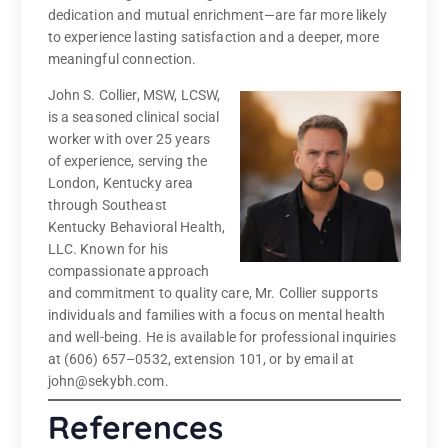
dedication and mutual enrichment—are far more likely
to experience lasting satisfaction and a deeper, more
meaningful connection.
John S. Collier, MSW, LCSW,
is a seasoned clinical social
worker with over 25 years
of experience, serving the
London, Kentucky area
through Southeast
Kentucky Behavioral Health,
LLC. Known for his
compassionate approach
and commitment to quality care, Mr. Collier supports
individuals and families with a focus on mental health
and well-being. He is available for professional inquiries
at (606) 657–0532, extension 101, or by email at
john@sekybh.com.
References