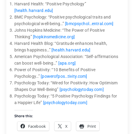
Harvard Health: “Positive Psychology”
[health.harvard.edu]
BMC Psychology: “Positive psychological traits and
psychological well-being…”
[bmcpsychol…entral.com]
Johns Hopkins Medicine: “The Power of Positive
Thinking”
[hopkinsmedicine.org]
Harvard Health Blog: “Gratitude enhances health,
brings happiness…”
[health.harvard.edu]
American Psychological Association: “Self‑affirmations
can boost well‑being…”
[apa.org]
Power of Positivity: “10 Benefits of Positive
Psychology…”
[powerofpos…tivity.com]
Psychology Today: “Wired for Positivity: How Optimism
Shapes Our Well‑Being”
[psychologytoday.com]
Psychology Today: “5 Positive Psychology Findings for
a Happier Life”
[psychologytoday.com]
Share this:
Facebook
X
Print