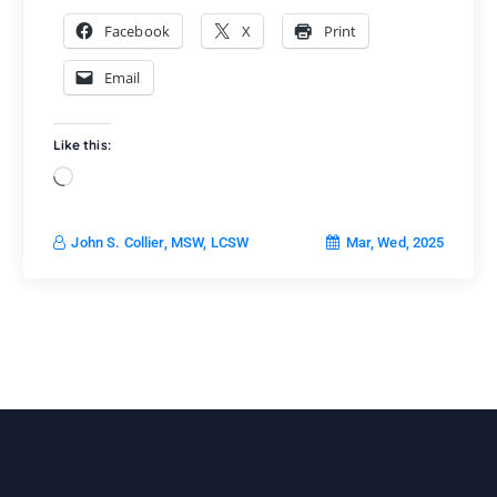
Facebook
X
Print
Email
Like this:
L
o
a
Mar, Wed, 2025
John S. Collier, MSW, LCSW
d
i
n
g
…