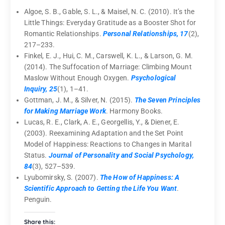
Algoe, S. B., Gable, S. L., & Maisel, N. C. (2010). It’s the
Little Things: Everyday Gratitude as a Booster Shot for
Romantic Relationships.
Personal Relationships, 17
(2),
217–233.
Finkel, E. J., Hui, C. M., Carswell, K. L., & Larson, G. M.
(2014). The Suffocation of Marriage: Climbing Mount
Maslow Without Enough Oxygen.
Psychological
Inquiry, 25
(1), 1–41.
Gottman, J. M., & Silver, N. (2015).
The Seven Principles
for Making Marriage Work
. Harmony Books.
Lucas, R. E., Clark, A. E., Georgellis, Y., & Diener, E.
(2003). Reexamining Adaptation and the Set Point
Model of Happiness: Reactions to Changes in Marital
Status.
Journal of Personality and Social Psychology,
84
(3), 527–539.
Lyubomirsky, S. (2007).
The How of Happiness: A
Scientific Approach to Getting the Life You Want
.
Penguin.
Share this: