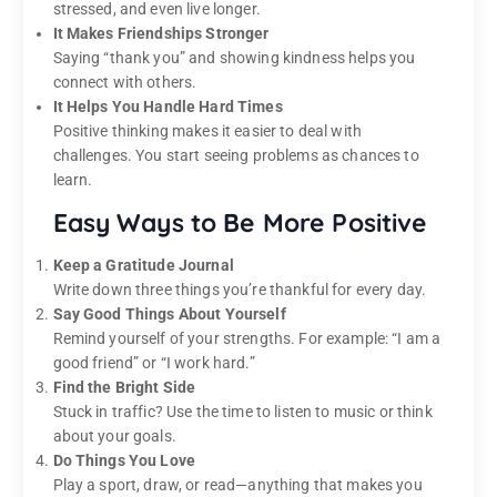
stressed, and even live longer.
It Makes Friendships Stronger
Saying “thank you” and showing kindness helps you
connect with others.
It Helps You Handle Hard Times
Positive thinking makes it easier to deal with
challenges. You start seeing problems as chances to
learn.
Easy Ways to Be More Positive
Keep a Gratitude Journal
Write down three things you’re thankful for every day.
Say Good Things About Yourself
Remind yourself of your strengths. For example: “I am a
good friend” or “I work hard.”
Find the Bright Side
Stuck in traffic? Use the time to listen to music or think
about your goals.
Do Things You Love
Play a sport, draw, or read—anything that makes you