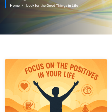
Home
Look for the Good Things in Life