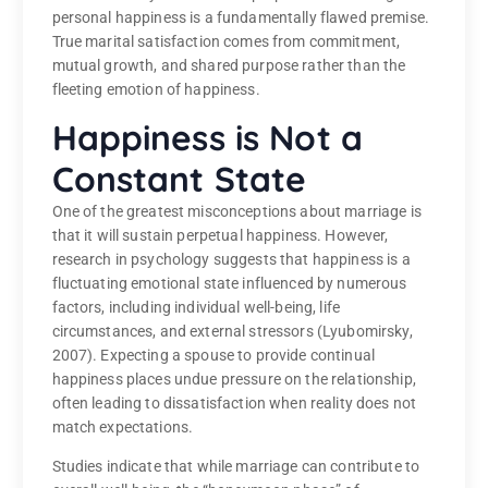
personal happiness is a fundamentally flawed premise.
True marital satisfaction comes from commitment,
mutual growth, and shared purpose rather than the
fleeting emotion of happiness.
Happiness is Not a
Constant State
One of the greatest misconceptions about marriage is
that it will sustain perpetual happiness. However,
research in psychology suggests that happiness is a
fluctuating emotional state influenced by numerous
factors, including individual well-being, life
circumstances, and external stressors (Lyubomirsky,
2007). Expecting a spouse to provide continual
happiness places undue pressure on the relationship,
often leading to dissatisfaction when reality does not
match expectations.
Studies indicate that while marriage can contribute to