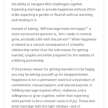
the ability to navigate life’s challenges together.
Expecting marriage to provide happiness without effort
is like expecting a garden to flourish without watering
and tending to it.
Instead of asking, “Will marriage make me happy?” a
more constructive question is, “Am I ready to commit,
grow, and build a life with this person?” When happiness
is viewed as a natural consequence of a healthy
relationship rather than the sole reason for getting
married, couples are better prepared for the realities of
a lifelong partnership.
If the primary reason for getting married is to be happy,
you may be setting yourself up for disappointment.
Happiness is not a permanent state but a byproduct of
commitment, mutual support, and shared purpose. A
fulfilling marriage requires effort, resilience, and a
willingness to grow together, rather than expecting
one’s partner to be a constant source of joy. Those who
enter marriage with the right mindset—one of