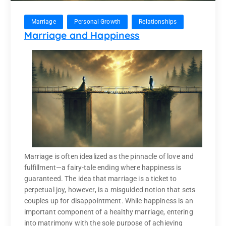
Marriage
Personal Growth
Relationships
Marriage and Happiness
Marriage is often idealized as the pinnacle of love and
fulfillment—a fairy-tale ending where happiness is
guaranteed. The idea that marriage is a ticket to
perpetual joy, however, is a misguided notion that sets
couples up for disappointment. While happiness is an
important component of a healthy marriage, entering
into matrimony with the sole purpose of achieving