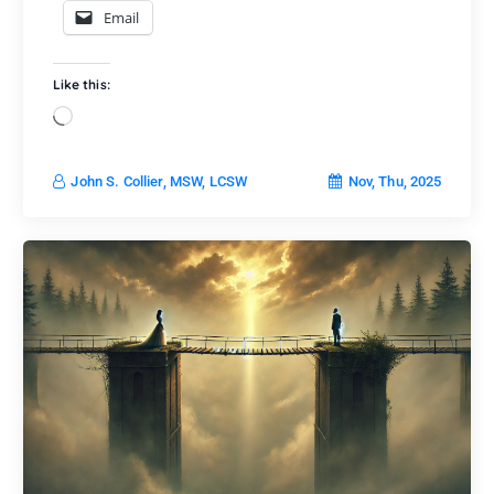
Email
Like this:
L
o
a
Nov, Thu, 2025
John S. Collier, MSW, LCSW
d
i
n
g
…