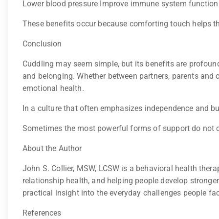
Lower blood pressure Improve immune system function R
These benefits occur because comforting touch helps the 
Conclusion
Cuddling may seem simple, but its benefits are profou
and belonging. Whether between partners, parents and chi
emotional health.
In a culture that often emphasizes independence and bus
Sometimes the most powerful forms of support do not
About the Author
John S. Collier, MSW, LCSW is a behavioral health thera
relationship health, and helping people develop stronge
practical insight into the everyday challenges people fa
References