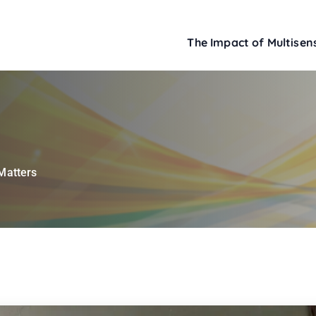
The Impact of Multisens
Matters