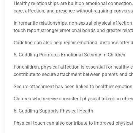
Healthy relationships are built on emotional connection
care, affection, and presence without requiring conversa
In romantic relationships, non-sexual physical affectio
touch report stronger emotional bonds and greater relat
Cuddling can also help repair emotional distance after 
5. Cuddling Promotes Emotional Security in Children
For children, physical affection is essential for health
contribute to secure attachment between parents and ch
Secure attachment has been linked to healthier emotiona
Children who receive consistent physical affection ofte
6. Cuddling Supports Physical Health
Physical touch can also contribute to improved physical