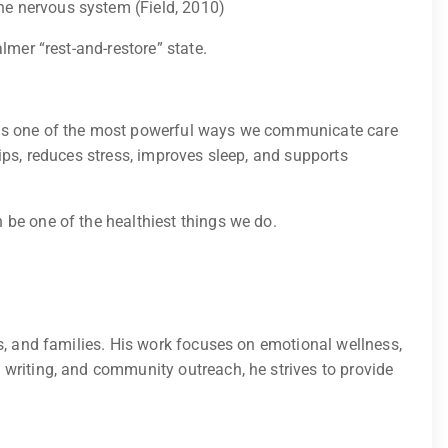
he nervous system (Field, 2010)
lmer “rest-and-restore” state.
h is one of the most powerful ways we communicate care
ips, reduces stress, improves sleep, and supports
 be one of the healthiest things we do.
s, and families. His work focuses on emotional wellness,
 writing, and community outreach, he strives to provide