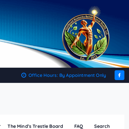
Office Hours: By Appointment Only
The Mind’s Trestle Board
FAQ
Search