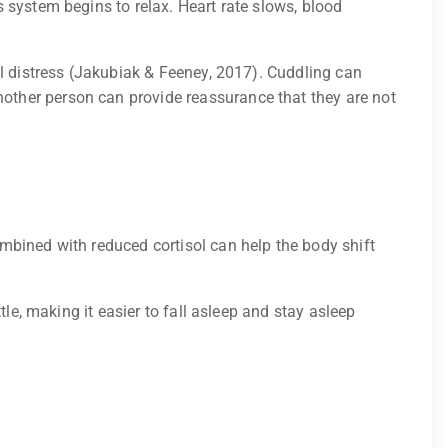
 system begins to relax. Heart rate slows, blood
al distress (Jakubiak & Feeney, 2017). Cuddling can
other person can provide reassurance that they are not
mbined with reduced cortisol can help the body shift
le, making it easier to fall asleep and stay asleep