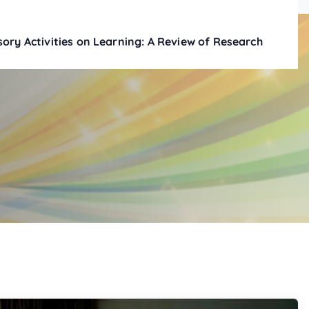
ory Activities on Learning: A Review of Research