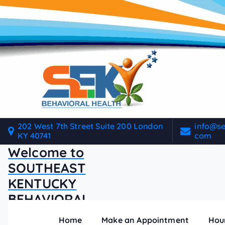
S
k
i
p
t
o
c
o
n
t
202 West 7th Street Suite 200 London
info@s
e
KY 40741
com
n
Welcome to
t
SOUTHEAST
KENTUCKY
BEHAVIORAL
HEALTH
Home
Make an Appointment
Hou