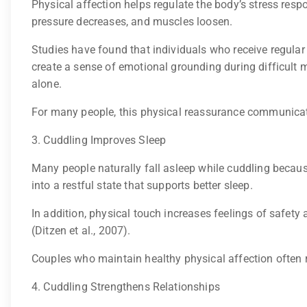
Physical affection helps regulate the body’s stress res
pressure decreases, and muscles loosen.
Studies have found that individuals who receive regular
create a sense of emotional grounding during difficul
alone.
For many people, this physical reassurance communicat
3. Cuddling Improves Sleep
Many people naturally fall asleep while cuddling becaus
into a restful state that supports better sleep.
In addition, physical touch increases feelings of safety 
(Ditzen et al., 2007).
Couples who maintain healthy physical affection often r
4. Cuddling Strengthens Relationships