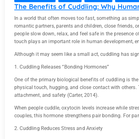
The Benefits of Cuddling: Why Huma
In a world that often moves too fast, something as sim
romantic partners, parents and children, close friends,
people slow down, relax, and feel safe in the presence 
touch plays an important role in human development, emot
Although it may seem like a small act, cuddling has signi
1. Cuddling Releases “Bonding Hormones”
One of the primary biological benefits of cuddling is th
physical touch, hugging, and close contact with others
attachment, and safety (Carter, 2014).
When people cuddle, oxytocin levels increase while stre
couples, this hormone strengthens pair bonding. For par
2. Cuddling Reduces Stress and Anxiety