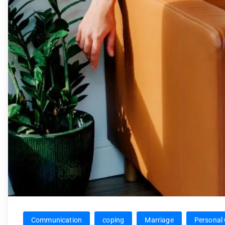
Communication
coping
Marriage
Personal