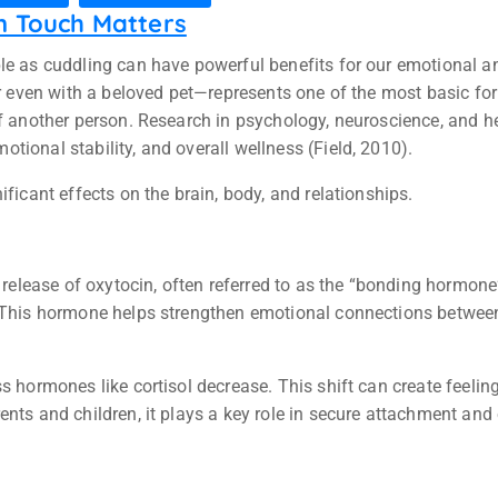
n Touch Matters
ple as cuddling can have powerful benefits for our emotional 
 or even with a beloved pet—represents one of the most basic 
of another person. Research in psychology, neuroscience, and h
ional stability, and overall wellness (Field, 2010).
ficant effects on the brain, body, and relationships.
e release of oxytocin, often referred to as the “bonding hormone
. This hormone helps strengthen emotional connections between 
ss hormones like cortisol decrease. This shift can create feel
ents and children, it plays a key role in secure attachment an