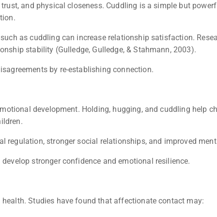
, trust, and physical closeness. Cuddling is a simple but power
tion.
n such as cuddling can increase relationship satisfaction. Res
ionship stability (Gulledge, Gulledge, & Stahmann, 2003).
disagreements by re-establishing connection.
y emotional development. Holding, hugging, and cuddling help c
ildren.
l regulation, stronger social relationships, and improved menta
n develop stronger confidence and emotional resilience.
 health. Studies have found that affectionate contact may: