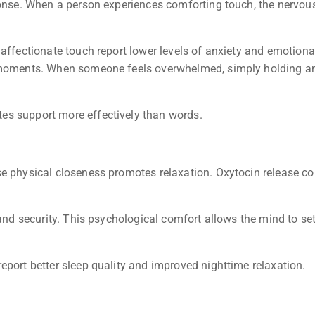
ponse. When a person experiences comforting touch, the nervous
 affectionate touch report lower levels of anxiety and emotion
t moments. When someone feels overwhelmed, simply holding an
es support more effectively than words.
e physical closeness promotes relaxation. Oxytocin release co
and security. This psychological comfort allows the mind to sett
eport better sleep quality and improved nighttime relaxation.