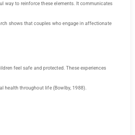
ful way to reinforce these elements. It communicates
earch shows that couples who engage in affectionate
hildren feel safe and protected. These experiences
l health throughout life (Bowlby, 1988).