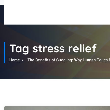
A Leader in Community Support
Tag stress relief
Home
The Benefits of Cuddling: Why Human Touch 