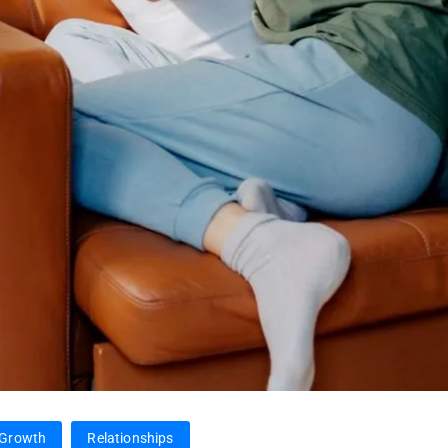
 Growth
Relationships