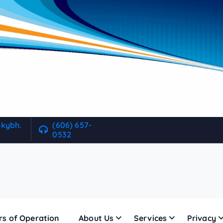
ekybh.
(606) 657-
0532
rs of Operation
About Us
Services
Privacy