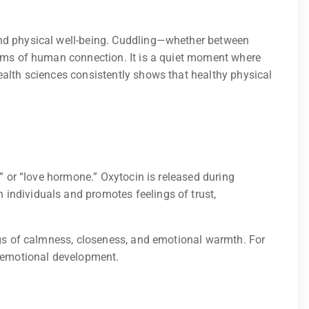
and physical well-being. Cuddling—whether between
forms of human connection. It is a quiet moment where
ealth sciences consistently shows that healthy physical
” or “love hormone.” Oxytocin is released during
individuals and promotes feelings of trust,
ings of calmness, closeness, and emotional warmth. For
d emotional development.