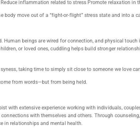
educe inflammation related to stress Promote relaxation in t
body move out of a “fight-or-flight” stress state and into a ca
nd. Human beings are wired for connection, and physical touc
ldren, or loved ones, cuddling helps build stronger relationsh
yness, taking time to simply sit close to someone we love can
 come from words—but from being held.
pist with extensive experience working with individuals, couple
r connections with themselves and others. Through counseling,
ce in relationships and mental health.